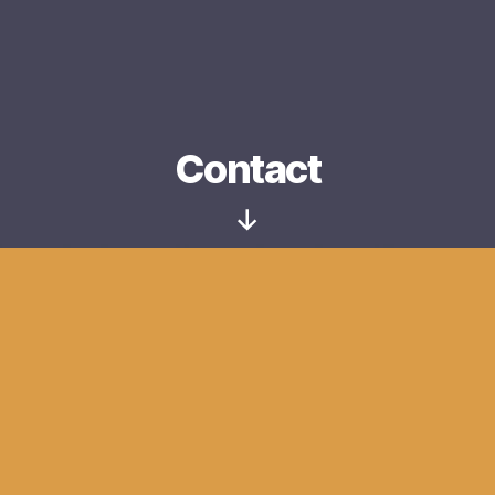
Contact
Scroll
Down
Name
*
Email
*