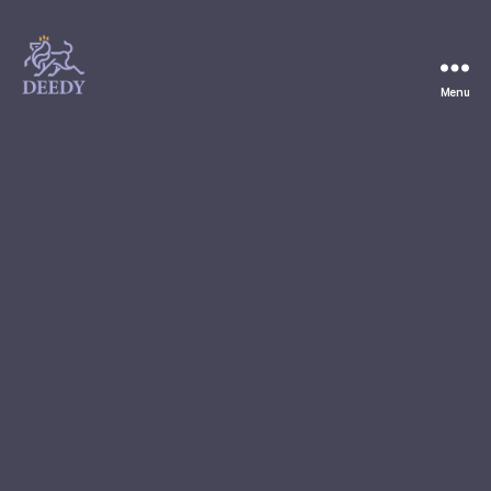
Menu
Deedy
Consulting